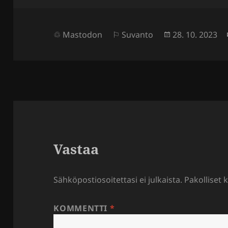
Julkaistu
Mastodon
Suvanto
28. 10. 2023
Vastaa
Sähköpostiosoitettasi ei julkaista.
Pakolliset 
KOMMENTTI
*