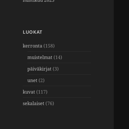
huhtikuu 2025
LUOKAT
kerronta
(158)
muistelmat
(14)
päiväkirjat
(3)
unet
(2)
kuvat
(117)
sekalaiset
(76)