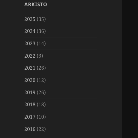
ARKISTO
2025
(35)
2024
(36)
2023
(14)
2022
(3)
2021
(26)
2020
(12)
2019
(26)
2018
(18)
2017
(10)
2016
(22)