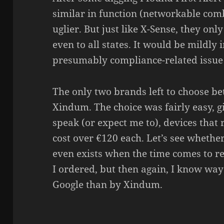
similar in func­tion (networ­kable comb
uglier. But just like X-Sense, they onl
even to all states. It would be mildly 
presu­mably compliance-related issue b
The only two brands left to choose b
Xindum. The choice was fairly easy, g
speak (or expect me to), devices that 
cost over €120 each. Let’s see wheth
even exists when the time comes to rep
I ordered, but then again, I know way
Google than by Xindum.