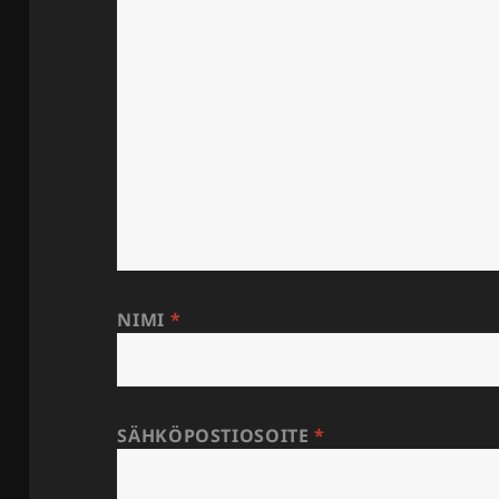
NIMI
*
SÄHKÖPOSTIOSOITE
*