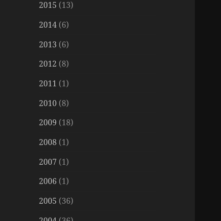
2015
(13)
2014
(6)
2013
(6)
2012
(8)
2011
(1)
2010
(8)
2009
(18)
2008
(1)
2007
(1)
2006
(1)
2005
(36)
2004
(36)