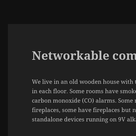
Networkable com
We live in an old wooden house with t
in each floor. Some rooms have smok
carbon monoxide (CO) alarms. Some 
fireplaces, some have fireplaces but 
stan­da­lone devices running on 9V alka­