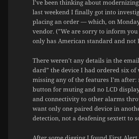
I’ve been thin­king about moder­nizing
last weekend I finally got into inves­ti
placing an order — which, on Monday
vendor. (”We are sorry to inform you
only has American stan­dard and not E
There weren’t any details in the emai
dard” the device I had ordered six of 
missing any of the features I’m after: 
button for muting and no LCD displays,
and connec­ti­vity to other alarms th
want only one paired device in anothe
detec­tion, not a deafe­ning sextett to 
After some digging I found First Alert