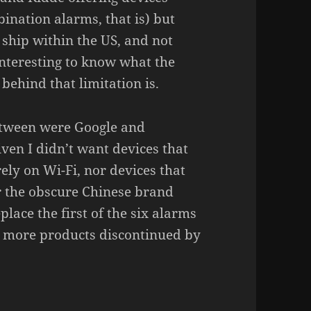
i­na­tion alarms, that is) but
y ship within the US, and not
inte­res­ting to know what the
ehind that limi­ta­tion is.
etween were Google and
iven I didn’t want devices that
rely on Wi-Fi, nor devices that
er the obscure Chinese brand
lace the first of the six alarms
 more products discon­ti­nued by