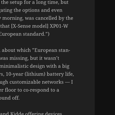
 the setup for a long time, but
­ga­ting the options and even
 morning, was cancelled by the
 that [X-Sense model] XP01-W
uro­pean stan­dard.”)
l about which ”Euro­pean stan­
was missing, but it wasn’t
mini­ma­listic design with a big
 10-year (lithium) battery life,
rough custo­mizable networks — I
r floor to co-respond to a
sound off.
 and Kidde offe­ring devices