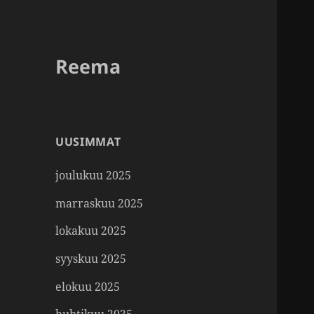
Reema
UUSIMMAT
joulukuu 2025
marraskuu 2025
lokakuu 2025
syyskuu 2025
elokuu 2025