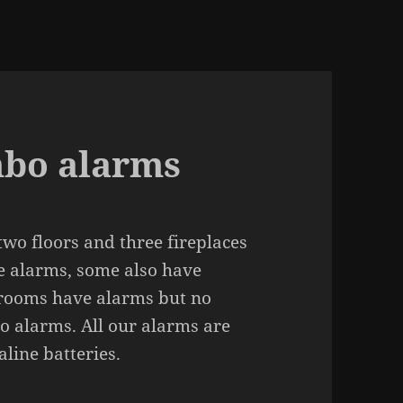
bo alarms
wo floors and three fireplaces
e alarms, some also have
rooms have alarms but no
no alarms. All our alarms are
line batte­ries.